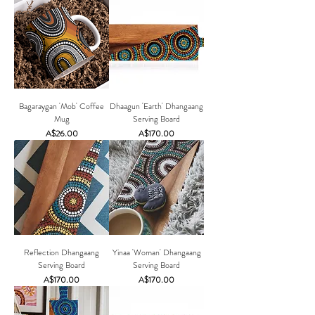
Bagaraygan 'Mob' Coffee
Dhaagun 'Earth' Dhangaang
Mug
Serving Board
Price
Price
A$26.00
A$170.00
Reflection Dhangaang
Yinaa 'Woman' Dhangaang
Serving Board
Serving Board
Price
Price
A$170.00
A$170.00