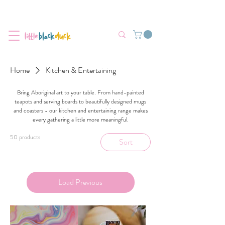
Flat-Rate Postage $12 Australia-Wide.
We’re currently experiencing high demand, dispatch may be slightly
delayed.
Home
Kitchen & Entertaining
Bring Aboriginal art to your table. From hand-painted
teapots and serving boards to beautifully designed mugs
and coasters - our kitchen and entertaining range makes
every gathering a little more meaningful.
50 products
Sort
Load Previous