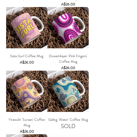
Price
A$26.00
Sista Gurl Coffee Mug
Duwambiyan 'Pink Fingers'
Coffee Mug
Price
A$26.00
Price
A$26.00
Yirawulin 'Sunset' Coffee
Galing 'Water' Coffee Mug
Mug
SOLD
Price
A$26.00