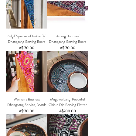
Gilgil 'Species of Butterfly'
Birrang 'Journey'
Dhangaang Serving Board
Dhangaang Serving Board
Price
Price
A$170.00
A$170.00
Women's Business
Muguwarbang 'Peaceful'
Dhangaang Serving Boards
Chip n Dip Serving Platter
Price
Price
A$170.00
A$200.00