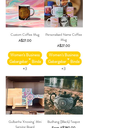
Custom Coffee Mug
Personalised Name Coffee
Mug
Price
A$27.00
Price
A$27.00
Women's Business
Women's Business
Gabargabar
Binda
Gabargabar
Binda
+3
+3
Gulbanha 'Knowing' Mini
Budhang (Black) Teapot
Serving Board
Sale Price
From
A$280.00