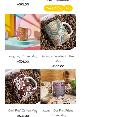
Price
A$75.00
Yes (+$75)
No
Yiing 'Joy' Coffee Mug
Murrigal 'Traveller' Coffee
Mug
Price
A$26.00
Price
A$26.00
Girri 'Red' Coffee Mug
Mum ~ Our First Friend
Coffee Mug
Price
A$26.00